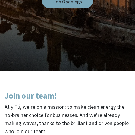
Job Openings
Join our team!
At y Tú, we’re on a mission: to make clean energy the
no-brainer choice for businesses. And we’re already
making waves, thanks to the brilliant and driven people
who join our team.