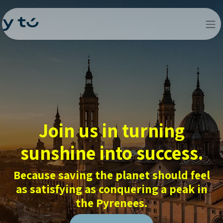
Join us in turning
sunshine into success.
Because saving the planet should feel
as satisfying as conquering a peak in
the Pyrenees.